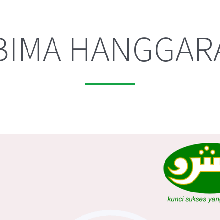
BIMA HANGGAR