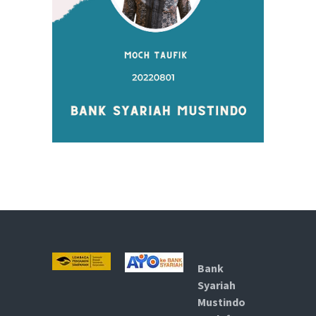
Bank
Syariah
Mustindo