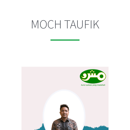
MOCH TAUFIK