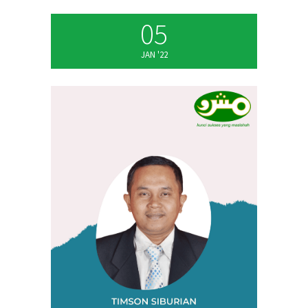
05
JAN '22