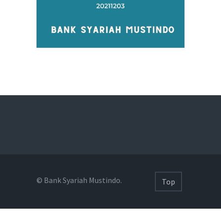
© Bank Syariah Mustindo.
Top