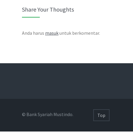
Share Your Thoughts
Anda harus
masuk
untuk berkomentar.
© Bank Syariah Mustindo.
Top