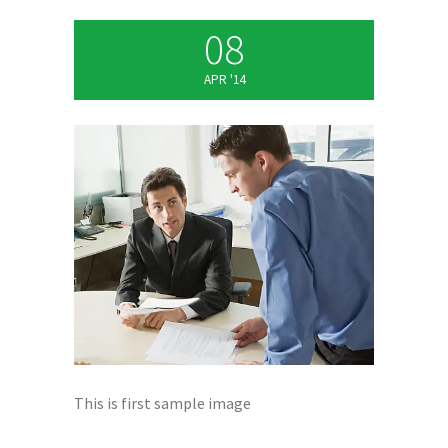
08
APR '14
This is first sample image